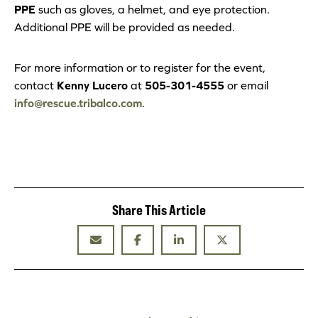
PPE
such as gloves, a helmet, and eye protection.
Additional PPE will be provided as needed.
For more information or to register for the event,
contact
Kenny Lucero
at
505-301-4555
or email
info@rescue.tribalco.com
.
Share This Article