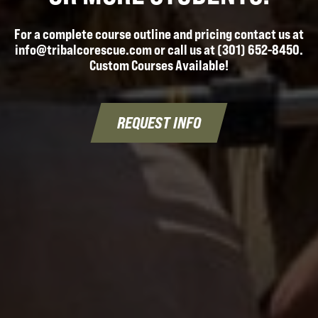
For a complete course outline and pricing contact us at
info@tribalcorescue.com or call us at (301) 652-8450.
Custom Courses Available!
REQUEST INFO