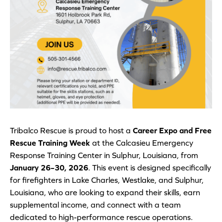
Tribalco Rescue is proud to host a
Career Expo and Free
Rescue Training Week
at the Calcasieu Emergency
Response Training Center in Sulphur, Louisiana, from
January 26–30, 2026
. This event is designed specifically
for firefighters in Lake Charles, Westlake, and Sulphur,
Louisiana, who are looking to expand their skills, earn
supplemental income, and connect with a team
dedicated to high-performance rescue operations.