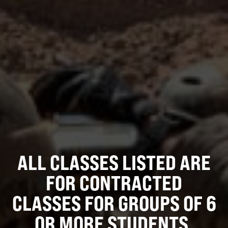
ALL CLASSES LISTED ARE
FOR CONTRACTED
CLASSES FOR GROUPS OF 6
OR MORE STUDENTS.