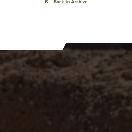
Back to Archive