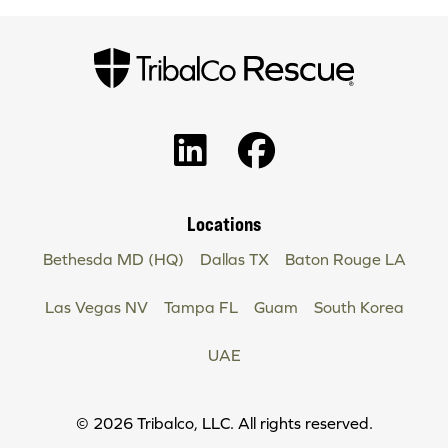
Locations
Bethesda MD (HQ)
Dallas TX
Baton Rouge LA
Las Vegas NV
Tampa FL
Guam
South Korea
UAE
Copyright
© 2026 Tribalco, LLC. All rights reserved.