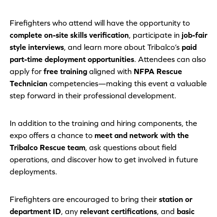
Firefighters who attend will have the opportunity to
complete on-site skills verification
, participate in
job-fair
style interviews
, and learn more about Tribalco’s
paid
part-time deployment opportunities
. Attendees can also
apply for
free training
aligned with
NFPA Rescue
Technician
competencies—making this event a valuable
step forward in their professional development.
In addition to the training and hiring components, the
expo offers a chance to
meet and network with the
Tribalco Rescue team
, ask questions about field
operations, and discover how to get involved in future
deployments.
Firefighters are encouraged to bring their
station or
department ID
, any
relevant certifications
, and
basic