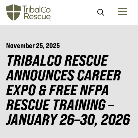
November 25, 2025
TRIBALCO RESCUE
ANNOUNCES CAREER
EXPO & FREE NFPA
RESCUE TRAINING –
JANUARY 26–30, 2026