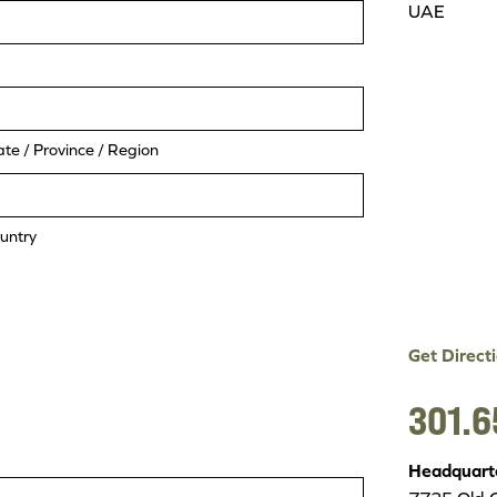
UAE
ate / Province / Region
untry
Get Direct
301.6
Headquart