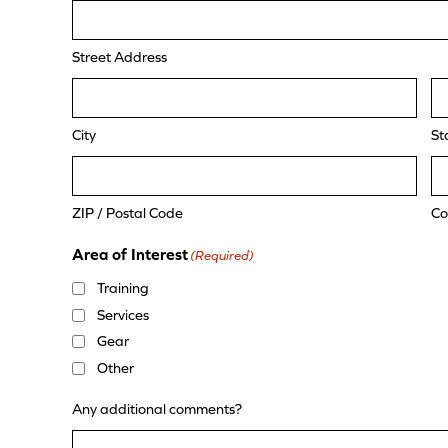
Street Address
City
St
ZIP / Postal Code
Co
Area of Interest
(Required)
Training
Services
Gear
Other
Any additional comments?