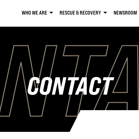
WHO WE ARE
RESCUE & RECOVERY
NEWSROOM
NT
CONTACT