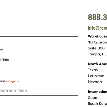
888.3
info@res
Warehouse/
1802 Grant
Suite 300,
st
Tampa, FL
b Title
North Ame
Texas
Louisiana
one
(Required)
Nevada
Internatio
Guam
South Kor