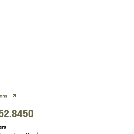
ions
52.8450
ers