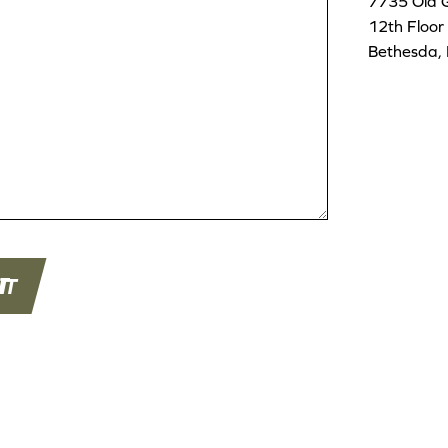
7735 Old 
12th Floor
Bethesda,
T
IT