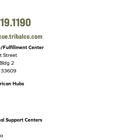
19.1190
cue.tribalco.com
Fulfillment Center
 Street
 Bldg 2
 33609
rican Hubs
nal Support Centers
ea