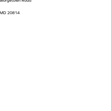
Georgetown Road
 MD 20814