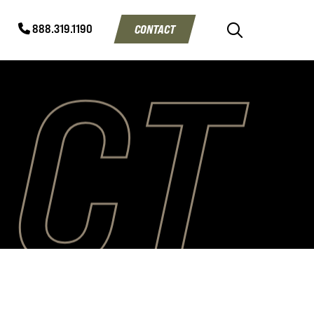
CONTACT
888.319.1190
ACT