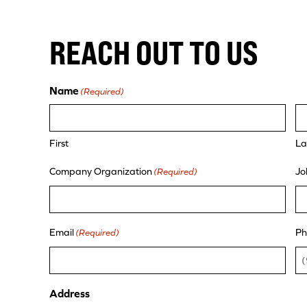
REACH OUT TO US
Name
(Required)
First
La
Company Organization
Jo
(Required)
Email
Ph
(Required)
Address