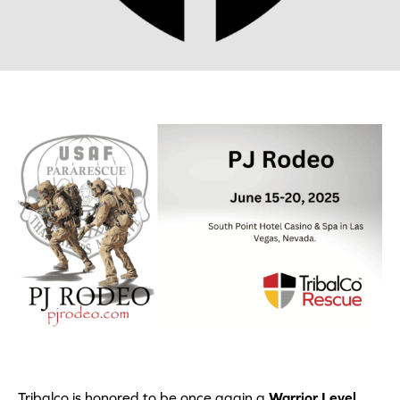
Tribalco is honored to be once again a
Warrior Level