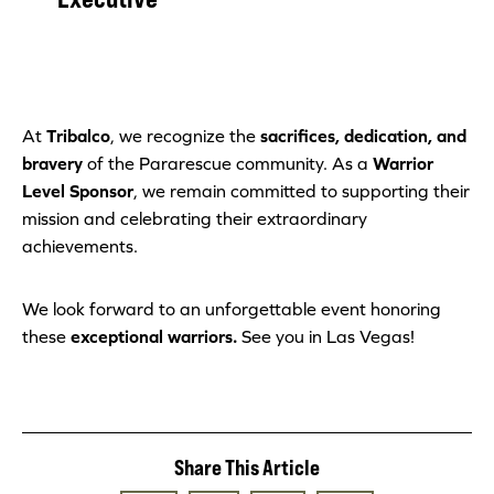
At
Tribalco
, we recognize the
sacrifices, dedication, and
bravery
of the Pararescue community. As a
Warrior
Level Sponsor
, we remain committed to supporting their
mission and celebrating their extraordinary
achievements.
We look forward to an unforgettable event honoring
these
exceptional warriors.
See you in Las Vegas!
Share This Article