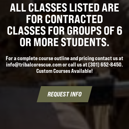
ALL CLASSES LISTED ARE
FOR CONTRACTED
CLASSES FOR GROUPS OF 6
OR MORE STUDENTS.
For a complete course outline and pricing contact us at
info@tribalcorescue.com or call us at (301) 652-8450.
Custom Courses Available!
REQUEST INFO