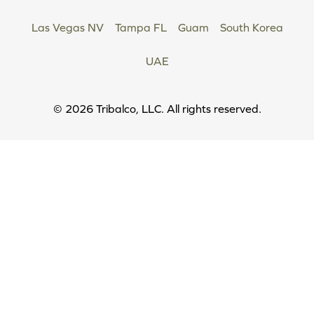
Las Vegas NV
Tampa FL
Guam
South Korea
UAE
Copyright
© 2026 Tribalco, LLC. All rights reserved.