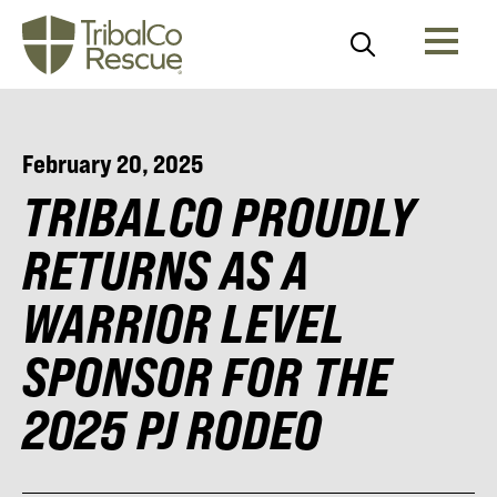
February 20, 2025
TRIBALCO PROUDLY
RETURNS AS A
WARRIOR LEVEL
SPONSOR FOR THE
2025 PJ RODEO