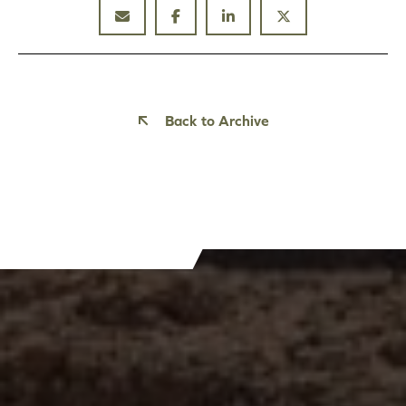
Back to Archive