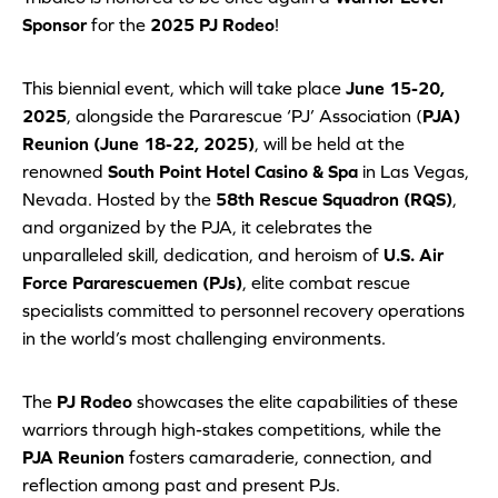
Sponsor
for the
2025 PJ Rodeo
!
This biennial event, which will take place
June 15-20,
2025
, alongside the Pararescue ‘PJ’ Association (
PJA)
Reunion (June 18-22, 2025)
, will be held at the
renowned
South Point Hotel Casino & Spa
in Las Vegas,
Nevada. Hosted by the
58th Rescue Squadron (RQS)
,
and organized by the PJA, it celebrates the
unparalleled skill, dedication, and heroism of
U.S. Air
Force Pararescuemen (PJs)
, elite combat rescue
specialists committed to personnel recovery operations
in the world’s most challenging environments.
The
PJ Rodeo
showcases the elite capabilities of these
warriors through high-stakes competitions, while the
PJA Reunion
fosters camaraderie, connection, and
reflection among past and present PJs.