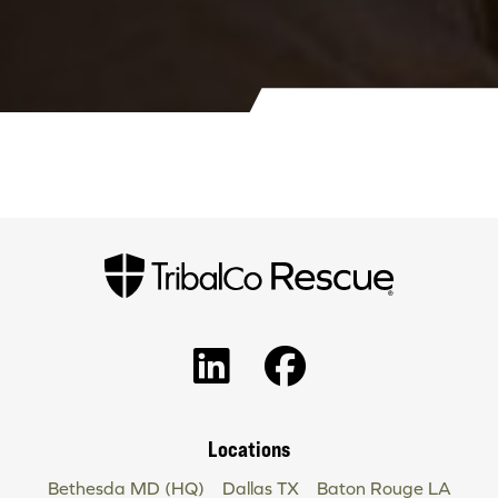
Locations
Bethesda MD (HQ)
Dallas TX
Baton Rouge LA