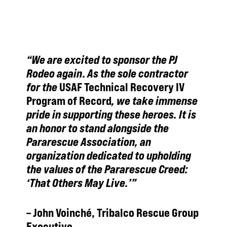
“We are excited to sponsor the PJ
Rodeo again
.
As the sole contractor
for the
USAF Technical Recovery IV
Program of Record
, we take immense
pride in supporting these heroes. It is
an honor to stand alongside the
Pararescue Association, an
organization dedicated to upholding
the values of the Pararescue Creed:
‘That Others May Live.’”
–
John Voinché, Tribalco Rescue Group
Executive