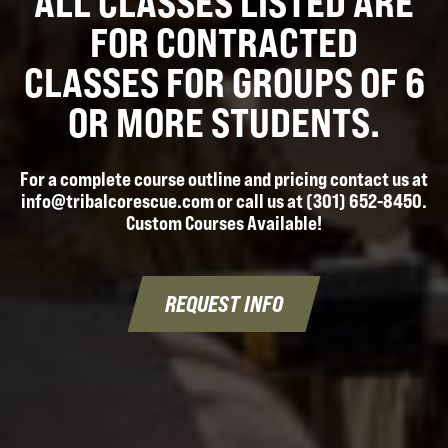
ALL CLASSES LISTED ARE
FOR CONTRACTED
CLASSES FOR GROUPS OF 6
OR MORE STUDENTS.
For a complete course outline and pricing contact us at
info@tribalcorescue.com or call us at (301) 652-8450.
Custom Courses Available!
REQUEST INFO