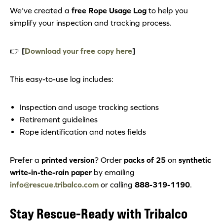
We’ve created a
free Rope Usage Log
to help you
simplify your inspection and tracking process.
👉
[
Download your free copy here
]
This easy-to-use log includes:
Inspection and usage tracking sections
Retirement guidelines
Rope identification and notes fields
Prefer a
printed version
? Order
packs of 25
on
synthetic
write-in-the-rain paper
by emailing
info@rescue.tribalco.com
or calling
888-319-1190
.
Stay Rescue-Ready with Tribalco