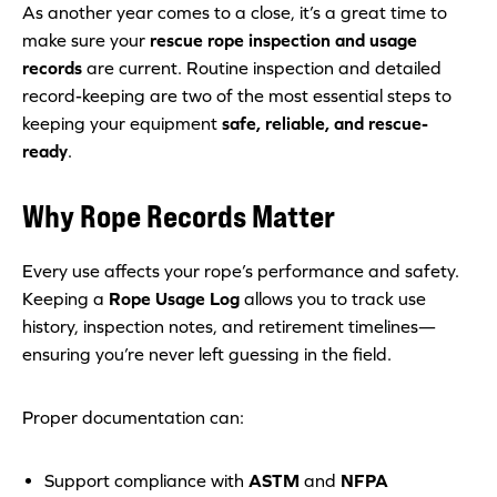
As another year comes to a close, it’s a great time to
make sure your
rescue rope inspection and usage
records
are current. Routine inspection and detailed
record-keeping are two of the most essential steps to
keeping your equipment
safe, reliable, and rescue-
ready
.
Why Rope Records Matter
Every use affects your rope’s performance and safety.
Keeping a
Rope Usage Log
allows you to track use
history, inspection notes, and retirement timelines—
ensuring you’re never left guessing in the field.
Proper documentation can:
Support compliance with
ASTM
and
NFPA