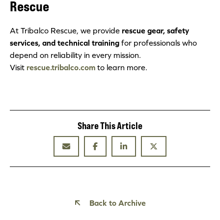
Rescue
At Tribalco Rescue, we provide
rescue gear, safety
services, and technical training
for professionals who
depend on reliability in every mission.
Visit
rescue.tribalco.com
to learn more.
Share This Article
Back to Archive