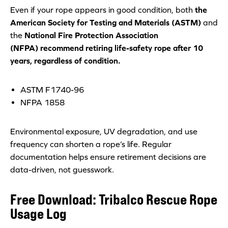
Even if your rope appears in good condition, both
the
American Society for Testing and Materials (ASTM)
and
the
National Fire Protection Associati
on
(NFPA) recommend retiring life-safety rope after 10
years, regardless of condition.
ASTM F1740-96
NFPA 1858
Environmental exposure, UV degradation, and use
frequency can shorten a rope’s life. Regular
documentation helps ensure retirement decisions are
data-driven, not guesswork.
Free Download: Tribalco Rescue Rope
Usage Log