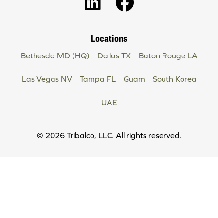
Locations
Bethesda MD (HQ)
Dallas TX
Baton Rouge LA
Las Vegas NV
Tampa FL
Guam
South Korea
UAE
Copyright
© 2026 Tribalco, LLC. All rights reserved.