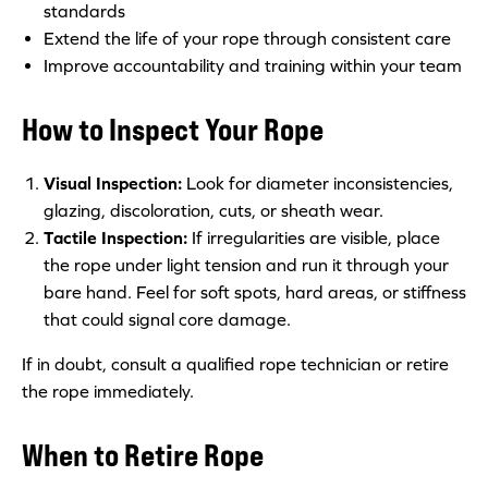
standards
Extend the life of your rope through consistent care
Improve accountability and training within your team
How to Inspect Your Rope
Visual Inspection:
Look for diameter inconsistencies,
glazing, discoloration, cuts, or sheath wear.
Tactile Inspection:
If irregularities are visible, place
the rope under light tension and run it through your
bare hand. Feel for soft spots, hard areas, or stiffness
that could signal core damage.
If in doubt, consult a qualified rope technician or retire
the rope immediately.
When to Retire Rope