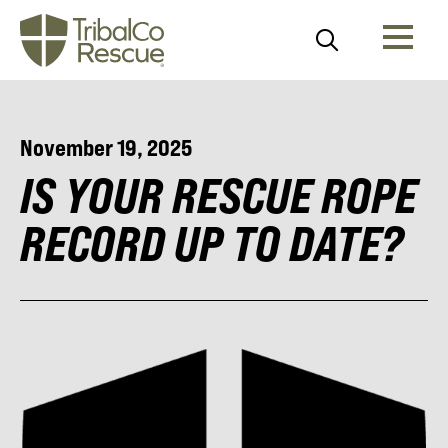
November 19, 2025
IS YOUR RESCUE ROPE
RECORD UP TO DATE?