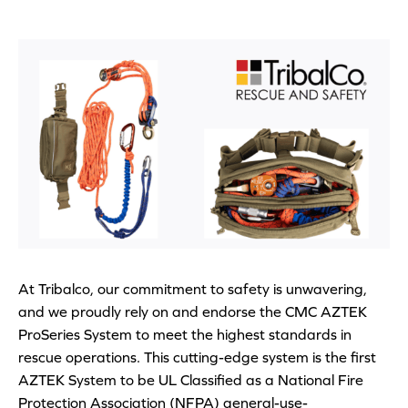
At Tribalco, our commitment to safety is unwavering,
and we proudly rely on and endorse the CMC AZTEK
ProSeries System to meet the highest standards in
rescue operations. This cutting-edge system is the first
AZTEK System to be UL Classified as a National Fire
Protection Association (NFPA) general-use-