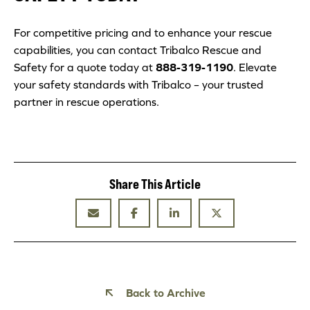
For competitive pricing and to enhance your rescue
capabilities, you can contact Tribalco Rescue and
Safety for a quote today at
888-319-1190
. Elevate
your safety standards with Tribalco – your trusted
partner in rescue operations.
Share This Article
Back to Archive