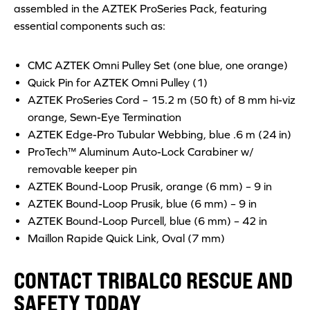
assembled in the AZTEK ProSeries Pack, featuring
essential components such as:
CMC AZTEK Omni Pulley Set (one blue, one orange)
Quick Pin for AZTEK Omni Pulley (1)
AZTEK ProSeries Cord – 15.2 m (50 ft) of 8 mm hi-viz
orange, Sewn-Eye Termination
AZTEK Edge-Pro Tubular Webbing, blue .6 m (24 in)
ProTech™ Aluminum Auto-Lock Carabiner w/
removable keeper pin
AZTEK Bound-Loop Prusik, orange (6 mm) – 9 in
AZTEK Bound-Loop Prusik, blue (6 mm) – 9 in
AZTEK Bound-Loop Purcell, blue (6 mm) – 42 in
Maillon Rapide Quick Link, Oval (7 mm)
CONTACT TRIBALCO RESCUE AND
SAFETY TODAY