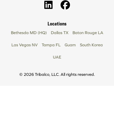
Locations
Bethesda MD (HQ)
Dallas TX
Baton Rouge LA
Las Vegas NV
Tampa FL
Guam
South Korea
UAE
Copyright
© 2026 Tribalco, LLC. All rights reserved.