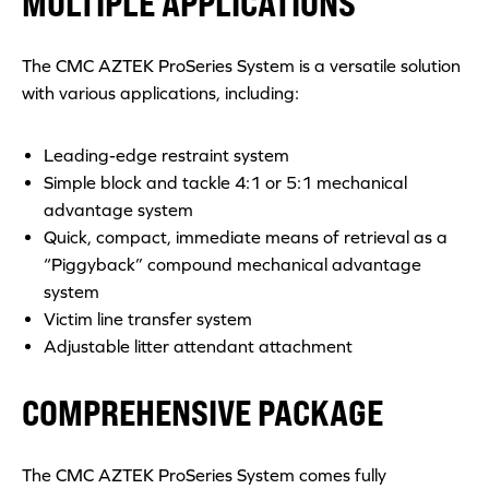
MULTIPLE APPLICATIONS
The CMC AZTEK ProSeries System is a versatile solution
with various applications, including:
Leading-edge restraint system
Simple block and tackle 4:1 or 5:1 mechanical
advantage system
Quick, compact, immediate means of retrieval as a
“Piggyback” compound mechanical advantage
system
Victim line transfer system
Adjustable litter attendant attachment
COMPREHENSIVE PACKAGE
The CMC AZTEK ProSeries System comes fully