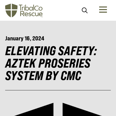
January 16, 2024
ELEVATING SAFETY:
AZTEK PROSERIES
SYSTEM BY CMC