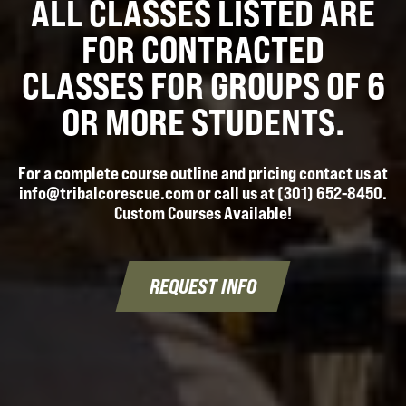
ALL CLASSES LISTED ARE
FOR CONTRACTED
CLASSES FOR GROUPS OF 6
OR MORE STUDENTS.
For a complete course outline and pricing contact us at
info@tribalcorescue.com or call us at (301) 652-8450.
Custom Courses Available!
REQUEST INFO