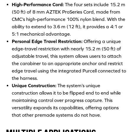
High-Performance Cord:
The four sets include 15.2 m
(50 ft) of 8 mm AZTEK ProSeries Cord, made from
CMC’s high-performance 100% nylon blend. With the
ability to extend to 3.6 m (12 ft), it provides a 4:1 or
5:1 mechanical advantage.
Personal Edge Travel Restriction:
Offering a unique
edge-travel restriction with nearly 15.2 m (50 ft) of
adjustable travel, this system allows users to attach
the carabiner to an appropriate anchor and restrict
edge travel using the integrated Purcell connected to
the harness.
Unique Construction:
The system’s unique
construction allows it to be flipped end to end while
maintaining control over progress capture. This
versatility expands its capabilities, offering options
that other premade systems do not have.