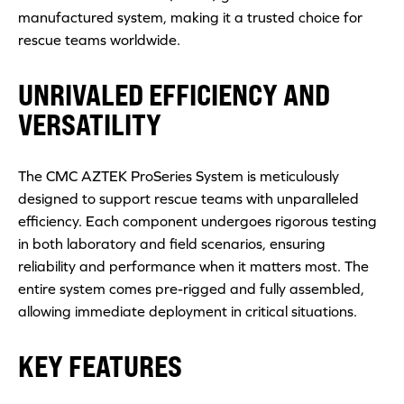
manufactured system, making it a trusted choice for
rescue teams worldwide.
UNRIVALED EFFICIENCY AND
VERSATILITY
The CMC AZTEK ProSeries System is meticulously
designed to support rescue teams with unparalleled
efficiency. Each component undergoes rigorous testing
in both laboratory and field scenarios, ensuring
reliability and performance when it matters most. The
entire system comes pre-rigged and fully assembled,
allowing immediate deployment in critical situations.
KEY FEATURES